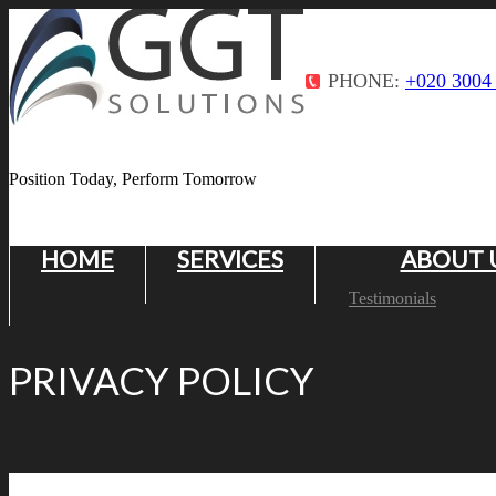
PHONE:
+020 3004
Position Today, Perform Tomorrow
HOME
SERVICES
ABOUT 
Testimonials
PRIVACY POLICY