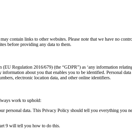
 may contain links to other websites. Please note that we have no contro
tes before providing any data to them.
n (EU Regulation 2016/679) (the “GDPR”) as ‘any information relating to
any information about you that enables you to be identified. Personal da
umbers, electronic location data, and other online identifiers.
lways work to uphold:
our personal data. This Privacy Policy should tell you everything you n
rt 9 will tell you how to do this.