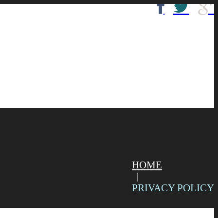
HOME
PRIVACY POLICY