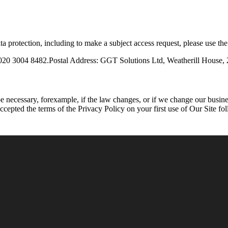
a protection, including to make a subject access request, please use the
 020 3004 8482.Postal Address: GGT Solutions Ltd, Weatherill Hous
necessary, forexample, if the law changes, or if we change our busines
cepted the terms of the Privacy Policy on your first use of Our Site fo