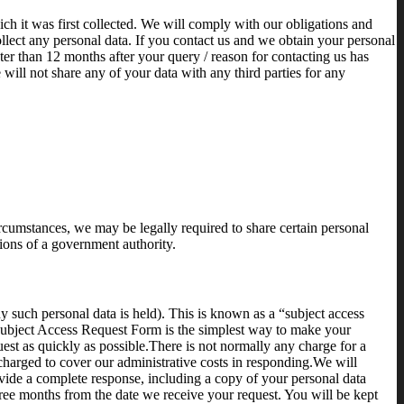
hich it was first collected. We will comply with our obligations and
llect any personal data. If you contact us and we obtain your personal
er than 12 months after your query / reason for contacting us has
will not share any of your data with any third parties for any
ircumstances, we may be legally required to share certain personal
tions of a government authority.
y such personal data is held). This is known as a “subject access
 Subject Access Request Form is the simplest way to make your
uest as quickly as possible.There is not normally any charge for a
 charged to cover our administrative costs in responding.We will
vide a complete response, including a copy of your personal data
ree months from the date we receive your request. You will be kept