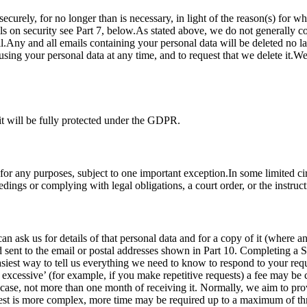
securely, for no longer than is necessary, in light of the reason(s) for w
s on security see Part 7, below.As stated above, we do not generally co
.Any and all emails containing your personal data will be deleted no lat
sing your personal data at any time, and to request that we delete it.We 
it will be fully protected under the GDPR.
 for any purposes, subject to one important exception.In some limited c
dings or complying with legal obligations, a court order, or the instruc
ask us for details of that personal data and for a copy of it (where an
nd sent to the email or postal addresses shown in Part 10. Completing a
easiest way to tell us everything we need to know to respond to your req
r excessive’ (for example, if you make repetitive requests) a fee may be
 case, not more than one month of receiving it. Normally, we aim to pro
quest is more complex, more time may be required up to a maximum of th