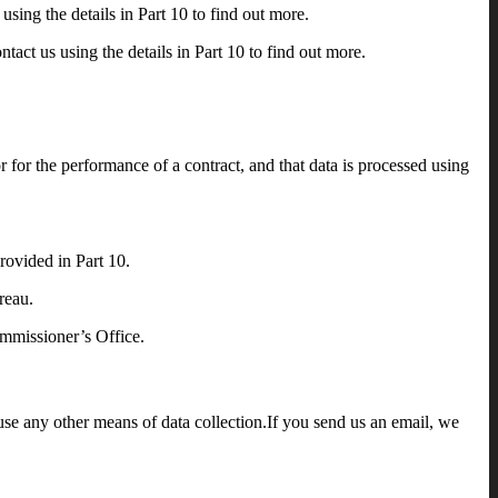
using the details in Part 10 to find out more.
ntact us using the details in Part 10 to find out more.
or for the performance of a contract, and that data is processed using
rovided in Part 10.
reau.
ommissioner’s Office.
se any other means of data collection.If you send us an email, we