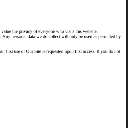
value the privacy of everyone who visits this website,
. Any personal data we do collect will only be used as permitted by
r first use of Our Site is requested upon first access. If you do not