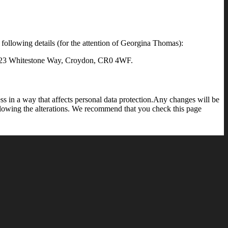
 following details (for the attention of Georgina Thomas):
e, 23 Whitestone Way, Croydon, CR0 4WF.
s in a way that affects personal data protection.Any changes will be
llowing the alterations. We recommend that you check this page