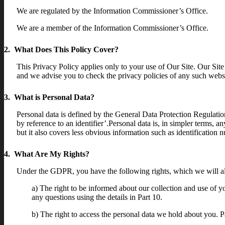
We are regulated by the Information Commissioner’s Office.
We are a member of the Information Commissioner’s Office.
2. What Does This Policy Cover?
This Privacy Policy applies only to your use of Our Site. Our Site
and we advise you to check the privacy policies of any such websi
3. What is Personal Data?
Personal data is defined by the General Data Protection Regulatio
by reference to an identifier’.Personal data is, in simpler terms, 
but it also covers less obvious information such as identification n
4. What Are My Rights?
Under the GDPR, you have the following rights, which we will a
a) The right to be informed about our collection and use of y
any questions using the details in Part 10.
b) The right to access the personal data we hold about you. Pa