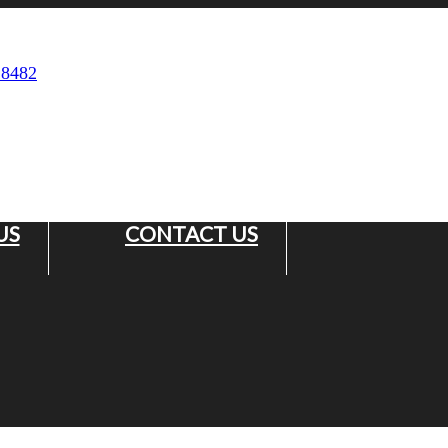
 8482
US
CONTACT US