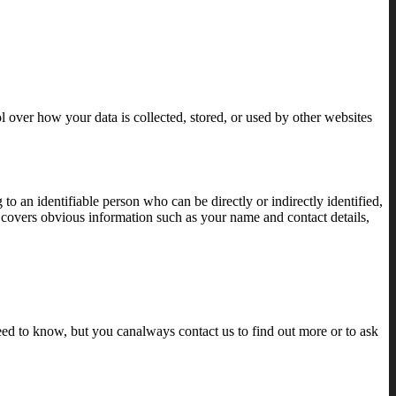
l over how your data is collected, stored, or used by other websites
 an identifiable person who can be directly or indirectly identified,
ta covers obvious information such as your name and contact details,
eed to know, but you canalways contact us to find out more or to ask