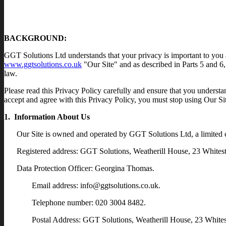
BACKGROUND:
GGT Solutions Ltd understands that your privacy is important to you a
www.ggtsolutions.co.uk
"Our Site" and as described in Parts 5 and 6,
law.
Please read this Privacy Policy carefully and ensure that you understan
accept and agree with this Privacy Policy, you must stop using Our Si
1. Information About Us
Our Site is owned and operated by GGT Solutions Ltd, a limite
Registered address: GGT Solutions, Weatherill House, 23 Whit
Data Protection Officer: Georgina Thomas.
Email address: info@ggtsolutions.co.uk.
Telephone number: 020 3004 8482.
Postal Address: GGT Solutions, Weatherill House, 23 Whi