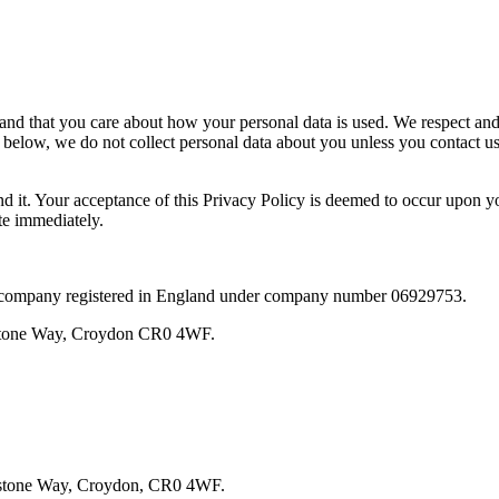
nd that you care about how your personal data is used. We respect and 
 below, we do not collect personal data about you unless you contact us
d it. Your acceptance of this Privacy Policy is deemed to occur upon you
te immediately.
d company registered in England under company number 06929753.
estone Way, Croydon CR0 4WF.
testone Way, Croydon, CR0 4WF.