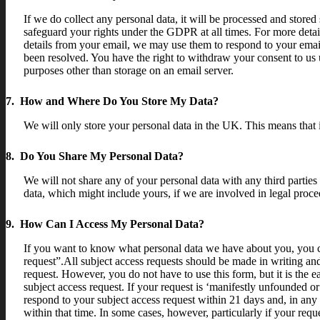
If we do collect any personal data, it will be processed and stored 
safeguard your rights under the GDPR at all times. For more detail
details from your email, we may use them to respond to your email
been resolved. You have the right to withdraw your consent to us u
purposes other than storage on an email server.
7. How and Where Do You Store My Data?
We will only store your personal data in the UK. This means that 
8. Do You Share My Personal Data?
We will not share any of your personal data with any third parties
data, which might include yours, if we are involved in legal procee
9. How Can I Access My Personal Data?
If you want to know what personal data we have about you, you can 
request”.All subject access requests should be made in writing a
request. However, you do not have to use this form, but it is the 
subject access request. If your request is ‘manifestly unfounded o
respond to your subject access request within 21 days and, in any
within that time. In some cases, however, particularly if your re