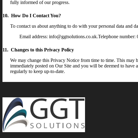
fully informed of our progress.
10. How Do I Contact You?
To contact us about anything to do with your personal data and dat
Email address: info@ggtsolutions.co.uk.Telephone number:
11. Changes to this Privacy Policy
We may change this Privacy Notice from time to time. This may be 
immediately posted on Our Site and you will be deemed to have ac
regularly to keep up-to-date.