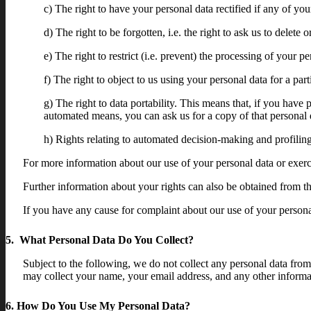
c) The right to have your personal data rectified if any of you
d) The right to be forgotten, i.e. the right to ask us to delet
e) The right to restrict (i.e. prevent) the processing of your pe
f) The right to object to us using your personal data for a par
g) The right to data portability. This means that, if you have 
automated means, you can ask us for a copy of that personal d
h) Rights relating to automated decision-making and profiling
For more information about our use of your personal data or exerci
Further information about your rights can also be obtained from 
If you have any cause for complaint about our use of your persona
5. What Personal Data Do You Collect?
Subject to the following, we do not collect any personal data fro
may collect your name, your email address, and any other informa
6. How Do You Use My Personal Data?