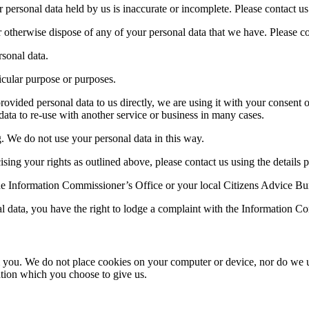
r personal data held by us is inaccurate or incomplete. Please contact us 
e or otherwise dispose of any of your personal data that we have. Please co
rsonal data.
ticular purpose or purposes.
provided personal data to us directly, we are using it with your consent 
ata to re-use with another service or business in many cases.
. We do not use your personal data in this way.
sing your rights as outlined above, please contact us using the details p
the Information Commissioner’s Office or your local Citizens Advice Bu
l data, you have the right to lodge a complaint with the Information C
m you. We do not place cookies on your computer or device, nor do we u
tion which you choose to give us.