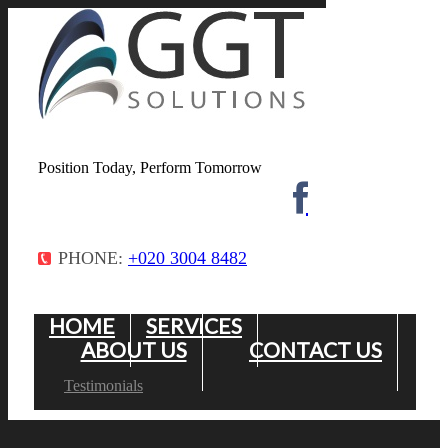
Position Today, Perform Tomorrow
PHONE:
+020 3004 8482
HOME
SERVICES
ABOUT US
CONTACT US
Testimonials