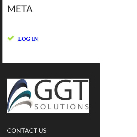
META
LOG IN
CONTACT US