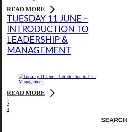
READ MORE
TUESDAY 11 JUNE –
INTRODUCTION TO
LEADERSHIP &
MANAGEMENT
READ MORE
1
2
3