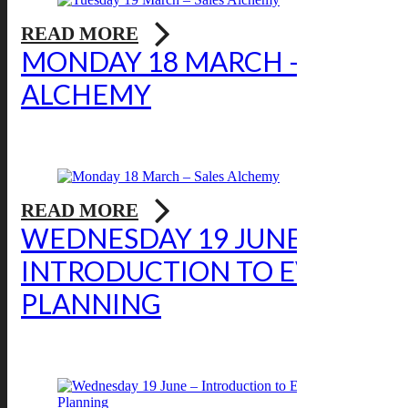
READ MORE
MONDAY 18 MARCH – SALES
ALCHEMY
READ MORE
WEDNESDAY 19 JUNE –
INTRODUCTION TO EVENT
PLANNING