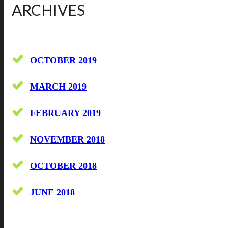
ARCHIVES
OCTOBER 2019
MARCH 2019
FEBRUARY 2019
NOVEMBER 2018
OCTOBER 2018
JUNE 2018