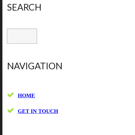
SEARCH
NAVIGATION
HOME
GET IN TOUCH