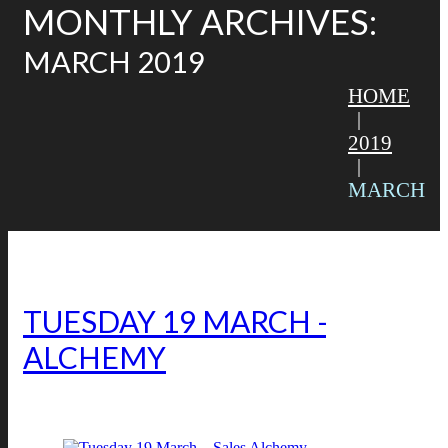
MONTHLY ARCHIVES:
MARCH 2019
HOME
2019
MARCH
TUESDAY 19 MARCH – SALES
ALCHEMY