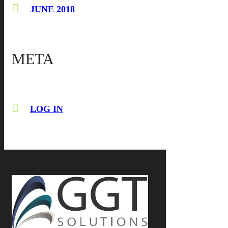
JUNE 2018
META
LOG IN