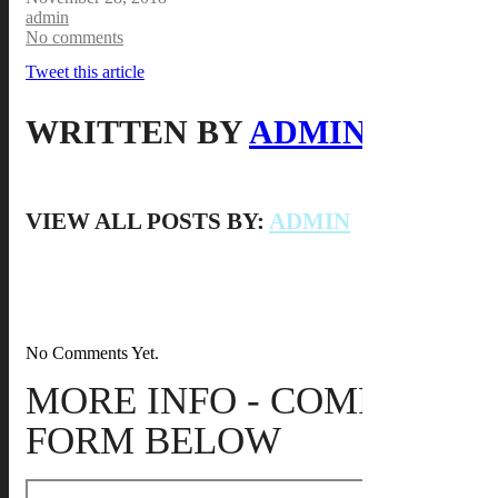
admin
No comments
Tweet this article
WRITTEN BY
ADMIN
VIEW ALL POSTS BY:
ADMIN
No Comments Yet.
MORE INFO - COMPLETE
FORM BELOW