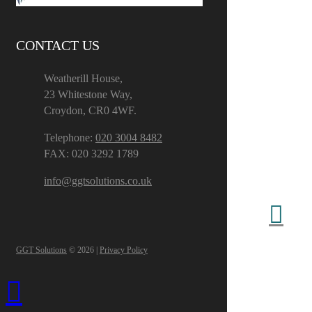
CONTACT US
Weatherill House,
23 Whitestone Way,
Croydon, CR0 4WF.
Telephone:
020 3004 8482
FAX: 020 3292 1789
info@ggtsolutions.co.uk
GGT Solutions
© 2026 |
Privacy Policy