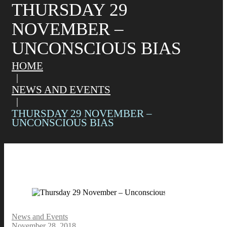
THURSDAY 29
NOVEMBER –
UNCONSCIOUS BIAS
HOME
NEWS AND EVENTS
THURSDAY 29 NOVEMBER –
UNCONSCIOUS BIAS
News and Events
November 28, 2018