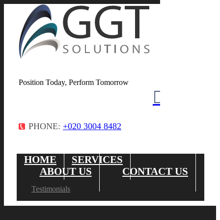
Position Today, Perform Tomorrow
PHONE:
+020 3004 8482
HOME
SERVICES
ABOUT US
CONTACT US
Testimonials