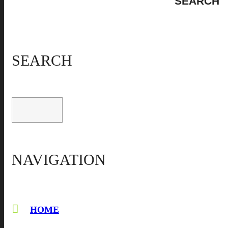
SEARCH
NAVIGATION
HOME