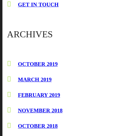
GET IN TOUCH
ARCHIVES
OCTOBER 2019
MARCH 2019
FEBRUARY 2019
NOVEMBER 2018
OCTOBER 2018